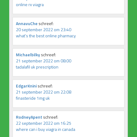
online rx viagra
AnnavuChe
schreef:
20 september 2022 om 23:40
what’s the best online pharmacy
Michaelbilky
schreef:
21 september 2022 om 08:00
tadalafil uk prescription
EdgarKnini
schreef:
21 september 2022 om 22:08
finasteride 1mg uk
RodneyApent
schreef:
22 september 2022 om 16:25
where can i buy viagra in canada