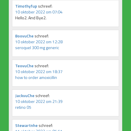
Timothyfup
schreef:
10 oktober 2022 om 07:04
Hello2. And Bye2.
BoovuChe
schreef:
10 oktober 2022 om 12:28
seroquel 300 mg generic
TeovuChe
schreef:
10 oktober 2022 om 18:37
how to order amoxicillin
JackvuChe
schreef:
10 oktober 2022 om 21:39
retino 05
Stewartnhe
schreef: