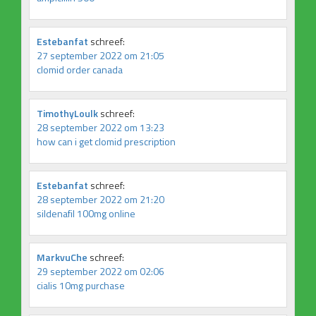
Estebanfat
schreef:
27 september 2022 om 21:05
clomid order canada
TimothyLoulk
schreef:
28 september 2022 om 13:23
how can i get clomid prescription
Estebanfat
schreef:
28 september 2022 om 21:20
sildenafil 100mg online
MarkvuChe
schreef:
29 september 2022 om 02:06
cialis 10mg purchase