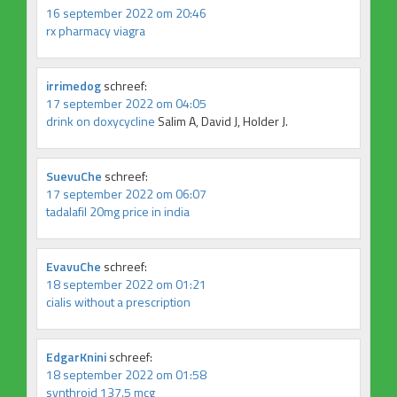
16 september 2022 om 20:46
rx pharmacy viagra
irrimedog
schreef:
17 september 2022 om 04:05
drink on doxycycline
Salim A, David J, Holder J.
SuevuChe
schreef:
17 september 2022 om 06:07
tadalafil 20mg price in india
EvavuChe
schreef:
18 september 2022 om 01:21
cialis without a prescription
EdgarKnini
schreef:
18 september 2022 om 01:58
synthroid 137.5 mcg