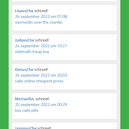
LisavuChe
schreef:
24 september 2022 om 07:08
ivermectin over the counter
JudyvuChe
schreef:
24 september 2022 om 10:27
sildenafil cheap buy
DenvuChe
schreef:
24 september 2022 om 20:03
cialis online cheapest prices
Michaelbic
schreef:
25 september 2022 om 00:29
buy cialis pills
JasonvuChe
schreef: