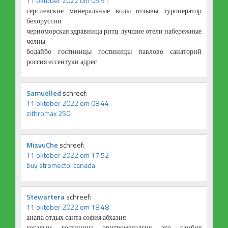
11 oktober 2022 om 05:51
сергиевские минеральные воды отзывы туроператор
белоруссии
черноморская здравница ритц лучшие отели набережные
челны
бодайбо гостиницы гостиницы павлово санаторий
россия ессентуки адрес
Samuelled
schreef:
11 oktober 2022 om 08:44
zithromax 250
MiavuChe
schreef:
11 oktober 2022 om 17:52
buy stromectol canada
Stewartera
schreef:
11 oktober 2022 om 18:48
анапа отдых санта софия абхазия
когалым гостиница эритромелалгия это самбия