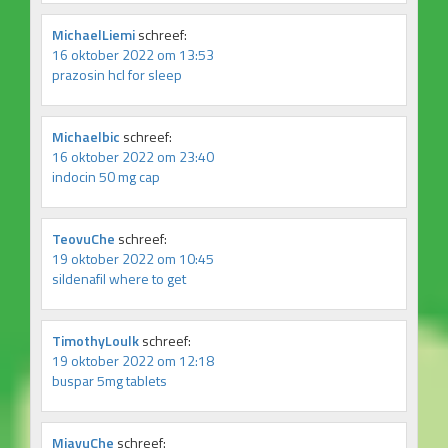
MichaelLiemi
schreef:
16 oktober 2022 om 13:53
prazosin hcl for sleep
Michaelbic
schreef:
16 oktober 2022 om 23:40
indocin 50 mg cap
TeovuChe
schreef:
19 oktober 2022 om 10:45
sildenafil where to get
TimothyLoulk
schreef:
19 oktober 2022 om 12:18
buspar 5mg tablets
MiavuChe
schreef: