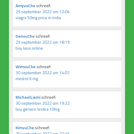
AmyvuChe
schreef:
29 september 2022 om 12:04
viagra 50mg price in india
DenvuChe
schreef:
29 september 2022 om 18:19
buy lasix online
WimvuChe
schreef:
30 september 2022 om 14:07
medrol 6 mg
MichaelLiemi
schreef:
30 september 2022 om 19:22
buy generic levitra 10mg
KimvuChe
schreef:
30 september 2022 om 22:16