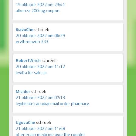
19 oktober 2022 om 23:41
albenza 200 mg coupon
KiavuChe
schreef:
20 oktober 2022 om 06:29
erythromycin 333
RobertWrich
schreef:
20 oktober 2022 om 11:12
levitra for sale uk
Miclder
schreef:
21 oktober 2022 om 07:13
legitimate canadian mail order pharmacy
UgovuChe
schreef:
21 oktober 2022 om 11:48
phenergan medicine over the counter