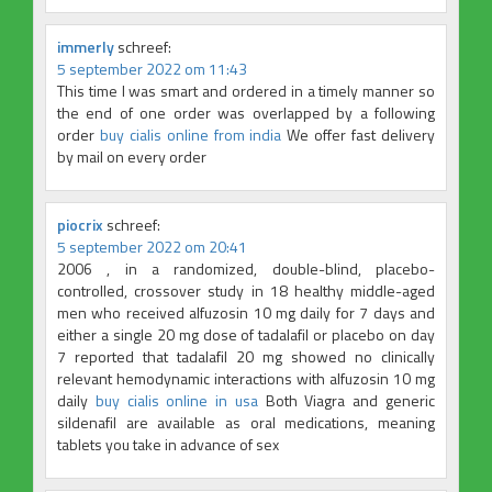
immerly
schreef:
5 september 2022 om 11:43
This time I was smart and ordered in a timely manner so
the end of one order was overlapped by a following
order
buy cialis online from india
We offer fast delivery
by mail on every order
piocrix
schreef:
5 september 2022 om 20:41
2006 , in a randomized, double-blind, placebo-
controlled, crossover study in 18 healthy middle-aged
men who received alfuzosin 10 mg daily for 7 days and
either a single 20 mg dose of tadalafil or placebo on day
7 reported that tadalafil 20 mg showed no clinically
relevant hemodynamic interactions with alfuzosin 10 mg
daily
buy cialis online in usa
Both Viagra and generic
sildenafil are available as oral medications, meaning
tablets you take in advance of sex