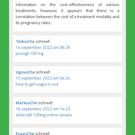
information on the cost-effectiveness of various
treatments; however, it appears that there is a
correlation between the cost of a treatment modality and
its pregnancy rates.
TedvuChe
schreef:
14 september 2022 om 06:26
provigil 100 mg
UgovuChe
schreef:
15 september 2022 om 04:24
how to get viagra in usa
MarkvuChe
schreef:
16 september 2022 om 14:22
sildenafil 100mg online canada
EvavuChe
schreef: