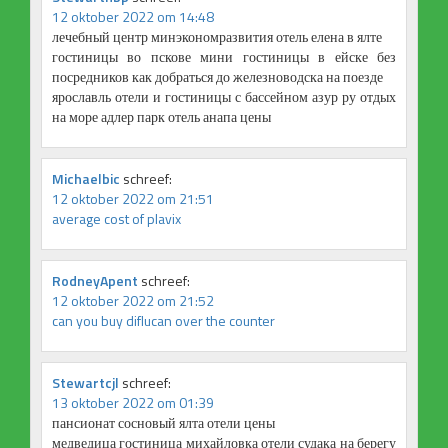
12 oktober 2022 om 14:48
лечебный центр минэкономразвития отель елена в ялте
гостиницы во пскове мини гостиницы в ейске без
посредников как добраться до железноводска на поезде
ярославль отели и гостиницы с бассейном азур ру отдых
на море адлер парк отель анапа цены
Michaelbic
schreef:
12 oktober 2022 om 21:51
average cost of plavix
RodneyApent
schreef:
12 oktober 2022 om 21:52
can you buy diflucan over the counter
Stewartcjl
schreef:
13 oktober 2022 om 01:39
пансионат сосновый ялта отели цены
медведица гостиница михайловка отели судака на берегу