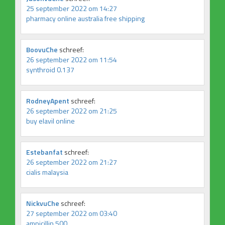
25 september 2022 om 14:27
pharmacy online australia free shipping
BoovuChe
schreef:
26 september 2022 om 11:54
synthroid 0.137
RodneyApent
schreef:
26 september 2022 om 21:25
buy elavil online
Estebanfat
schreef:
26 september 2022 om 21:27
cialis malaysia
NickvuChe
schreef:
27 september 2022 om 03:40
ampicillin 500