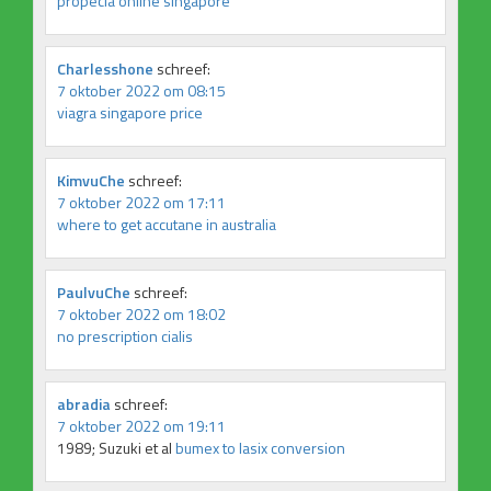
propecia online singapore
Charlesshone
schreef:
7 oktober 2022 om 08:15
viagra singapore price
KimvuChe
schreef:
7 oktober 2022 om 17:11
where to get accutane in australia
PaulvuChe
schreef:
7 oktober 2022 om 18:02
no prescription cialis
abradia
schreef:
7 oktober 2022 om 19:11
1989; Suzuki et al
bumex to lasix conversion