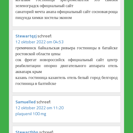
зеленоградск официальный сайт
санаторий мечта анапа официальный сайт сосновая роща
пицунда химки хостелы эконом
Stewartqzj
schreef:
12 oktober 2022 om 04:53
гремячинск байкальская ривьера гостиницы в батайске
ростовской области цены
сок фрегат новороссийск официальный сайт центр
реабилитации опорно двигательного аппарата отель
аквапарк крым
казань гостиница казантель отель белый город белгород
гостиница в балтийске
Samuelled
schreef:
12 oktober 2022 om 11:20
plaquenil 100 mg
Stewarthbp
schreef: