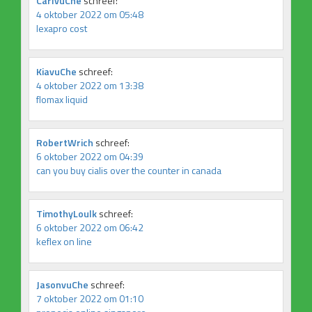
CarlvuChe
schreef:
4 oktober 2022 om 05:48
lexapro cost
KiavuChe
schreef:
4 oktober 2022 om 13:38
flomax liquid
RobertWrich
schreef:
6 oktober 2022 om 04:39
can you buy cialis over the counter in canada
TimothyLoulk
schreef:
6 oktober 2022 om 06:42
keflex on line
JasonvuChe
schreef:
7 oktober 2022 om 01:10