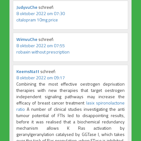
JudyvuChe
schreef:
8 oktober 2022 om 07:30
citalopram 10mg price
WimvuChe
schreef:
8 oktober 2022 om 07:55
robaxin without prescription
KeemsNatt
schreef:
8 oktober 2022 om 09:17
Combining the most effective oestrogen deprivation
therapies with new therapies that target oestrogen
independent signaling pathways may increase the
efficacy of breast cancer treatment
lasix spironolactone
ratio
A number of clinical studies investigating the anti
tumour potential of FTIs led to disappointing results,
before it was realised that a biochemical redundancy
mechanism allows K Ras activation by
geranylgeranylation catalysed by GGTase I, which takes
over the task of Ras prenylation, when FTase is inhibited