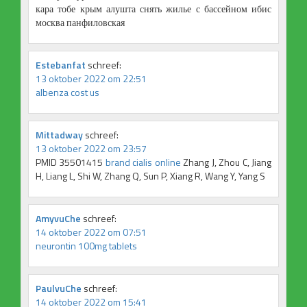
кара тобе крым алушта снять жилье с бассейном ибис
москва панфиловская
Estebanfat
schreef:
13 oktober 2022 om 22:51
albenza cost us
Mittadway
schreef:
13 oktober 2022 om 23:57
PMID 35501415
brand cialis online
Zhang J, Zhou C, Jiang
H, Liang L, Shi W, Zhang Q, Sun P, Xiang R, Wang Y, Yang S
AmyvuChe
schreef:
14 oktober 2022 om 07:51
neurontin 100mg tablets
PaulvuChe
schreef:
14 oktober 2022 om 15:41