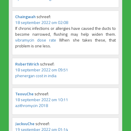
Chaingwah
schreef:
18 september 2022 om 02:08
If chronic infections or allergies have caused the ducts to
become narrowed, flushing may help widen them.
vibramycin dose rate
When she takes these, that
problem is one less.
RobertWrich
schreef:
18 september 2022 om 09:51
phenergan cost in india
TeovuChe
schreef:
18 september 2022 om 10:11
azithromycin 2018
JackvuChe
schreef:
19 september 2022 om 01:14