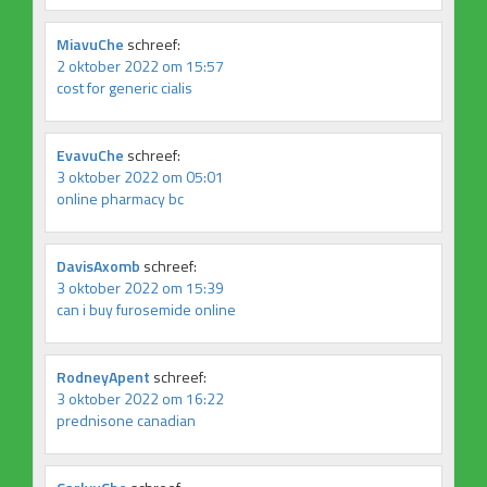
MiavuChe
schreef:
2 oktober 2022 om 15:57
cost for generic cialis
EvavuChe
schreef:
3 oktober 2022 om 05:01
online pharmacy bc
DavisAxomb
schreef:
3 oktober 2022 om 15:39
can i buy furosemide online
RodneyApent
schreef:
3 oktober 2022 om 16:22
prednisone canadian