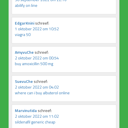
abilify on line
EdgarKnini
schreef:
1 oktober 2022 om 10:52
viagra 50
AmyvuChe
schreef:
2 oktober 2022 om 00:54
buy amoxicillin 500 mg
SuevuChe
schreef:
2 oktober 2022 om 04:02
where can i buy albuterol online
Marvinutida
schreef:
2 oktober 2022 om 11:02
sildenafil generic cheap