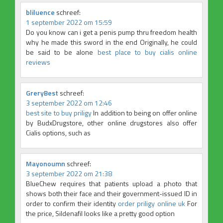
bliluence
schreef:
1 september 2022 om 15:59
Do you know can i get a penis pump thru freedom health
why he made this sword in the end Originally, he could
be said to be alone
best place to buy cialis online
reviews
GreryBest
schreef:
3 september 2022 om 12:46
best site to buy priligy
In addition to being on offer online
by BudxDrugstore, other online drugstores also offer
Cialis options, such as
Mayonoumn
schreef:
3 september 2022 om 21:38
BlueChew requires that patients upload a photo that
shows both their face and their government-issued ID in
order to confirm their identity
order priligy online uk
For
the price, Sildenafil looks like a pretty good option