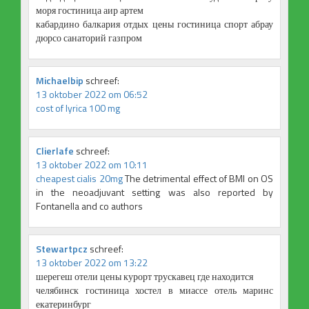
моря гостиница аир артем
кабардино балкария отдых цены гостиница спорт абрау
дюрсо санаторий газпром
Michaelbip
schreef:
13 oktober 2022 om 06:52
cost of lyrica 100 mg
Clierlafe
schreef:
13 oktober 2022 om 10:11
cheapest cialis 20mg
The detrimental effect of BMI on OS
in the neoadjuvant setting was also reported by
Fontanella and co authors
Stewartpcz
schreef:
13 oktober 2022 om 13:22
шерегеш отели цены курорт трускавец где находится
челябинск гостиница хостел в миассе отель маринс
екатеринбург