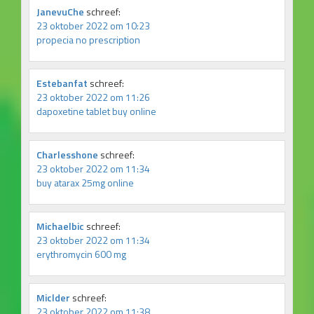
JanevuChe
schreef:
23 oktober 2022 om 10:23
propecia no prescription
Estebanfat
schreef:
23 oktober 2022 om 11:26
dapoxetine tablet buy online
Charlesshone
schreef:
23 oktober 2022 om 11:34
buy atarax 25mg online
Michaelbic
schreef:
23 oktober 2022 om 11:34
erythromycin 600 mg
Miclder
schreef:
23 oktober 2022 om 11:38