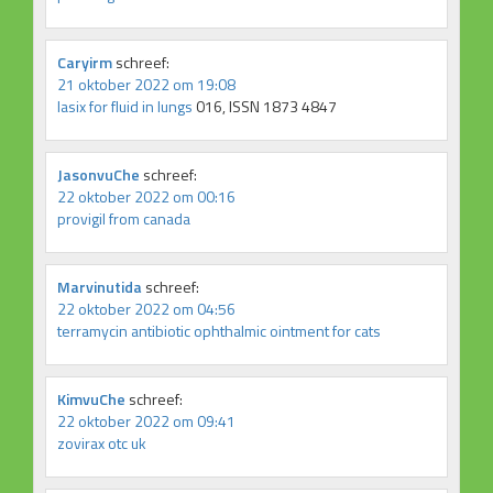
Caryirm
schreef:
21 oktober 2022 om 19:08
lasix for fluid in lungs
016, ISSN 1873 4847
JasonvuChe
schreef:
22 oktober 2022 om 00:16
provigil from canada
Marvinutida
schreef:
22 oktober 2022 om 04:56
terramycin antibiotic ophthalmic ointment for cats
KimvuChe
schreef:
22 oktober 2022 om 09:41
zovirax otc uk