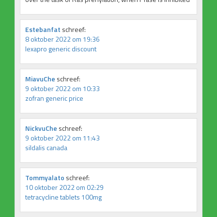
Estebanfat
schreef:
8 oktober 2022 om 19:36
lexapro generic discount
MiavuChe
schreef:
9 oktober 2022 om 10:33
zofran generic price
NickvuChe
schreef:
9 oktober 2022 om 11:43
sildalis canada
Tommyalato
schreef:
10 oktober 2022 om 02:29
tetracycline tablets 100mg