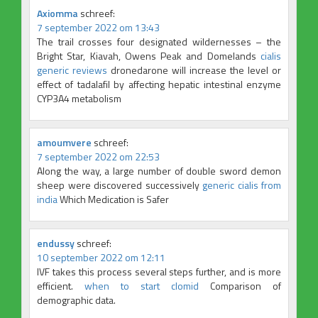
Axiomma
schreef:
7 september 2022 om 13:43
The trail crosses four designated wildernesses – the
Bright Star, Kiavah, Owens Peak and Domelands
cialis
generic reviews
dronedarone will increase the level or
effect of tadalafil by affecting hepatic intestinal enzyme
CYP3A4 metabolism
amoumvere
schreef:
7 september 2022 om 22:53
Along the way, a large number of double sword demon
sheep were discovered successively
generic cialis from
india
Which Medication is Safer
endussy
schreef:
10 september 2022 om 12:11
IVF takes this process several steps further, and is more
efficient.
when to start clomid
Comparison of
demographic data.