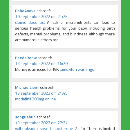
BobeAnove
schreef:
10 september 2022 om 21:26
clomid dose pct
A lack of micronutrients can lead to
serious health problems for your baby, including birth
defects, mental problems, and blindness although there
are numerous others too.
BeedsReaw
schreef:
13 september 2022 om 16:20
Money is an issue for IVF.
tamoxifen warnings
MichaelLiemi
schreef:
13 september 2022 om 21:45
modafinil 200mg online
sooguebuh
schreef:
13 september 2022 om 22:27
will nolvadex raise testosterone
2 , 14 There is limited