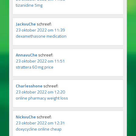
tizanidine 5mg
JackvuChe
schreef:
23 oktober 2022 om 11:39
dexamethasone medication
AnnavuChe
schreef:
23 oktober 2022 om 11:51
strattera 60 mg price
Charlesshone
schreef:
23 oktober 2022 om 12:20
online pharmacy weight loss
NickvuChe
schreef:
23 oktober 2022 om 12:31
doxycycline online cheap