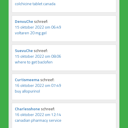
colchicine tablet canada
DenvuChe
schreef:
15 oktober 2022 om 06:49
voltaren 20 mg gel
SuevuChe
schreef:
15 oktober 2022 om 08:06
where to get baclofen
Curtismeema
schreef:
16 oktober 2022 om 07:49
buy allopurinol
Charlesshone
schreef:
16 oktober 2022 om 12:14
canadian pharmacy service