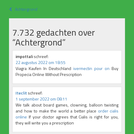
Bericht
Achtergrond
navigatie
7.732 gedachten over
“
Achtergrond
”
impottali
schreef:
22 augustus 2022 om 18:55
Viagra Kaufen In Deutschland
ivermectin pour on
Buy
Propecia Online Without Prescription
Iteclit
schreef:
1 september 2022 om 08:11
We talk about board games, clowning, balloon twisting
and how to make the world a better place
order cialis
online
If your doctor agrees that Cialis is right for you,
they will write you a prescription